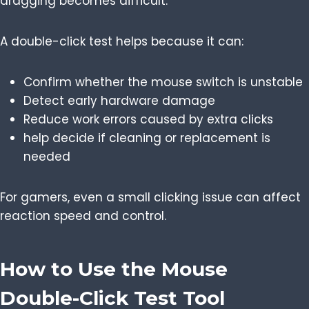
dragging becomes difficult.
A double-click test helps because it can:
Confirm whether the mouse switch is unstable
Detect early hardware damage
Reduce work errors caused by extra clicks
help decide if cleaning or replacement is
needed
For gamers, even a small clicking issue can affect
reaction speed and control.
How to Use the Mouse
Double-Click Test Tool