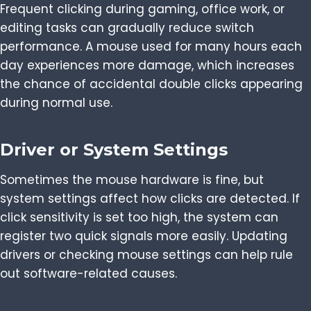
Frequent clicking during gaming, office work, or
editing tasks can gradually reduce switch
performance. A mouse used for many hours each
day experiences more damage, which increases
the chance of accidental double clicks appearing
during normal use.
Driver or System Settings
Sometimes the mouse hardware is fine, but
system settings affect how clicks are detected. If
click sensitivity is set too high, the system can
register two quick signals more easily. Updating
drivers or checking mouse settings can help rule
out software-related causes.