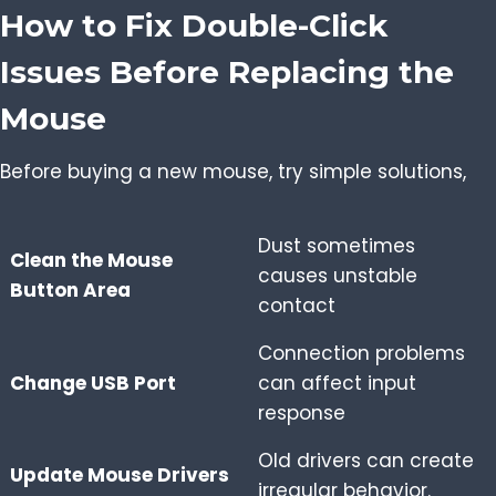
How to Fix Double-Click
Issues Before Replacing the
Mouse
Before buying a new mouse, try simple solutions,
Dust sometimes
Clean the Mouse
causes unstable
Button Area
contact
Connection problems
Change USB Port
can affect input
response
Old drivers can create
Update Mouse Drivers
irregular behavior.