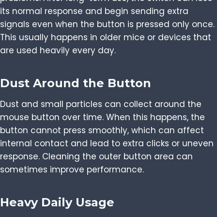
its normal response and begin sending extra
signals even when the button is pressed only once.
This usually happens in older mice or devices that
are used heavily every day.
Dust Around the Button
Dust and small particles can collect around the
mouse button over time. When this happens, the
button cannot press smoothly, which can affect
internal contact and lead to extra clicks or uneven
response. Cleaning the outer button area can
sometimes improve performance.
Heavy Daily Usage