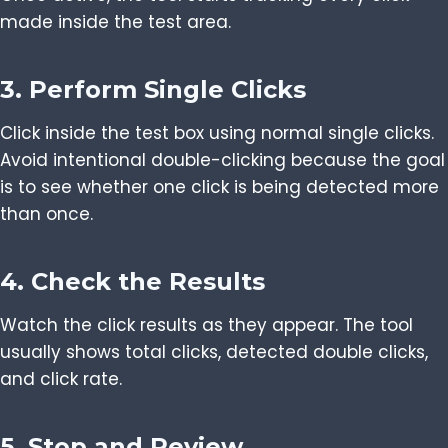
made inside the test area.
3. Perform Single Clicks
Click inside the test box using normal single clicks.
Avoid intentional double-clicking because the goal
is to see whether one click is being detected more
than once.
4. Check the Results
Watch the click results as they appear. The tool
usually shows total clicks, detected double clicks,
and click rate.
5. Stop and Review