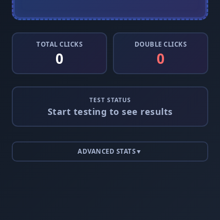
TOTAL CLICKS
DOUBLE CLICKS
0
0
TEST STATUS
Start testing to see results
ADVANCED STATS
▼
0
0
0
0
0
0