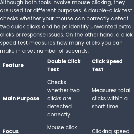
Although both tools involve mouse clicking, they
are used for different purposes. A double-click test
checks whether your mouse can correctly detect
two quick clicks and helps identify unwanted extra
clicks or response issues. On the other hand, a click
speed test measures how many clicks you can
make in a set number of seconds.
Double Click
Click Speed
Feature
Test
Test
Checks
whether two
Measures total
Main Purpose
clicks are
clicks within a
detected
short time
correctly
Mouse click
Focus
Clicking speed