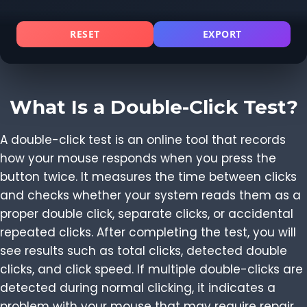
RESET
EXPORT
What Is a Double-Click Test?
A double-click test is an online tool that records
how your mouse responds when you press the
button twice. It measures the time between clicks
and checks whether your system reads them as a
proper double click, separate clicks, or accidental
repeated clicks. After completing the test, you will
see results such as total clicks, detected double
clicks, and click speed. If multiple double-clicks are
detected during normal clicking, it indicates a
problem with your mouse that may require repair