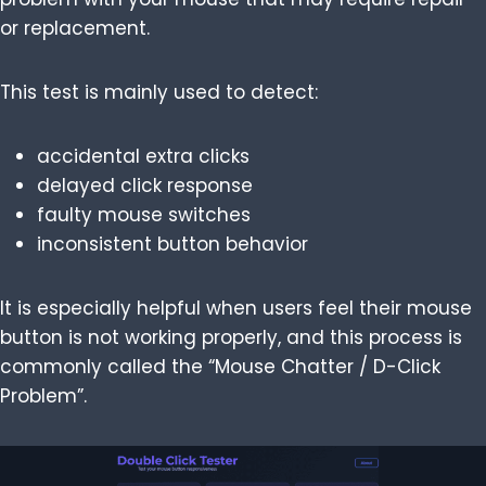
or replacement.
This test is mainly used to detect:
accidental extra clicks
delayed click response
faulty mouse switches
inconsistent button behavior
It is especially helpful when users feel their mouse
button is not working properly, and this process is
commonly called the “Mouse Chatter / D-Click
Problem”.