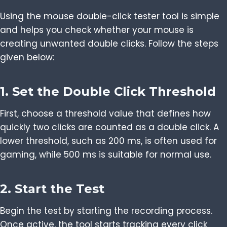
Using the mouse double-click tester tool is simple
and helps you check whether your mouse is
creating unwanted double clicks. Follow the steps
given below:
1. Set the Double Click Threshold
First, choose a threshold value that defines how
quickly two clicks are counted as a double click. A
lower threshold, such as 200 ms, is often used for
gaming, while 500 ms is suitable for normal use.
2. Start the Test
Begin the test by starting the recording process.
Once active, the tool starts tracking every click