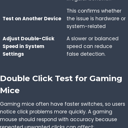
This confirms whether
Test on Another Device
the issue is hardware or
system-related
Adjust Double-Click
A slower or balanced
Speed in System
speed can reduce
Settings
false detection.
Double Click Test for Gaming
Mice
Gaming mice often have faster switches, so users
notice click problems more quickly. A gaming
mouse should respond with accuracy because
repeated unwanted clicks can affect: