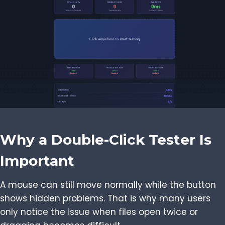
Why a Double-Click Tester Is
Important
A mouse can still move normally while the button
shows hidden problems. That is why many users
only notice the issue when files open twice or