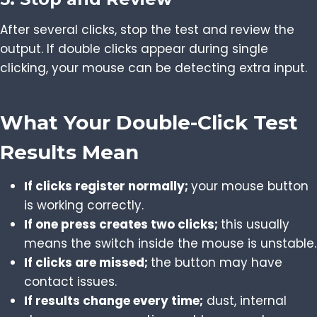
After several clicks, stop the test and review the
output. If double clicks appear during single
clicking, your mouse can be detecting extra input.
What Your Double-Click Test
Results Mean
If clicks register normally;
your mouse button
is working correctly.
If one press creates two clicks;
this usually
means the switch inside the mouse is unstable.
If clicks are missed;
the button may have
contact issues.
If results change every time;
dust, internal