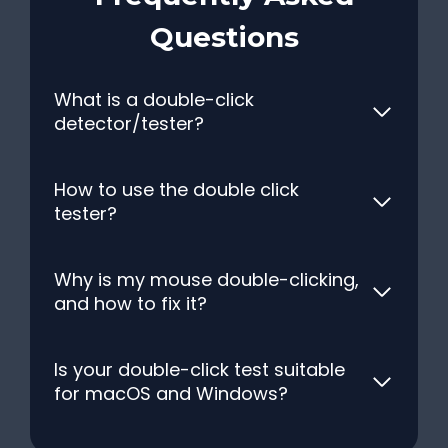
Questions
What is a double-click
detector/tester?
How to use the double click
tester?
Why is my mouse double-clicking,
and how to fix it?
Is your double-click test suitable
for macOS and Windows?