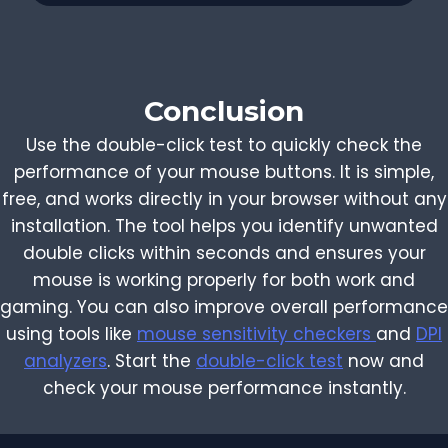
Conclusion
Use the double-click test to quickly check the
performance of your mouse buttons. It is simple,
free, and works directly in your browser without any
installation. The tool helps you identify unwanted
double clicks within seconds and ensures your
mouse is working properly for both work and
gaming. You can also improve overall performance
using tools like
mouse sensitivity checkers
and
DPI
analyzers
. Start the
double-click test
now and
check your mouse performance instantly.