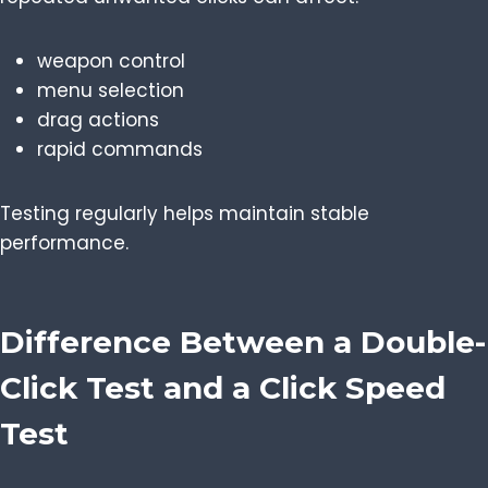
weapon control
menu selection
drag actions
rapid commands
Testing regularly helps maintain stable
performance.
Difference Between a Double-
Click Test and a Click Speed
Test