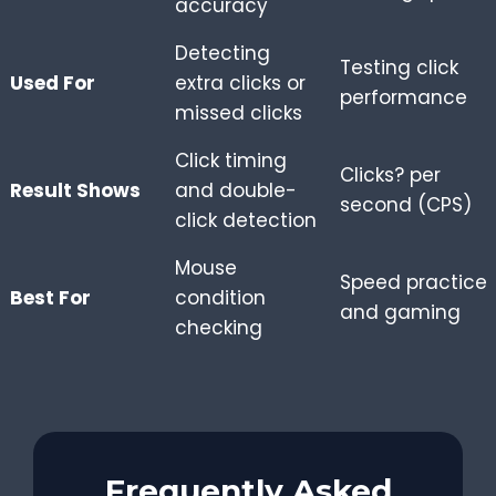
accuracy
Detecting
Testing click
Used For
extra clicks or
performance
missed clicks
Click timing
Clicks? per
Result Shows
and double-
second (CPS)
click detection
Mouse
Speed practice
Best For
condition
and gaming
checking
Frequently Asked