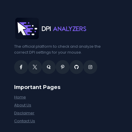
The official platform to check and analyze the
correct DPI settings for your mouse.
Important Pages
Home
About Us
Disclaimer
Contact Us