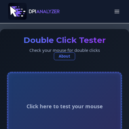
Skip
to
content
Double Click Tester
Check your mouse for double clicks
About
Click here to test your mouse