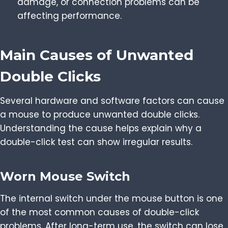
damage, or connection problems can be
affecting performance.
Main Causes of Unwanted
Double Clicks
Several hardware and software factors can cause
a mouse to produce unwanted double clicks.
Understanding the cause helps explain why a
double-click test can show irregular results.
Worn Mouse Switch
The internal switch under the mouse button is one
of the most common causes of double-click
problems. After long-term use, the switch can lose